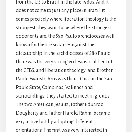
from the U.S to Brazil in the late 1960s. And it
does not come to just any place in Brazil. It
comes precisely where liberation theology is the
strongest: they want to be where the strongest
opponents are, the São Paulo archdioceses well
known for their resistance against the
dictatorship. In the archdioceses of São Paulo
there was the very strong ecclesiastical bent of
the CEBS, and liberation theology, and Brother
Paulo Evaristo Arns was there. Once in the São
Paulo State, Campinas, Valinhos and
surroundings, they started to meet in groups.
The two American Jesuits, Father Eduardo
Dougherty and Father Harold Rahm, became
very active but by adopting different
orientations. The first was very interested in