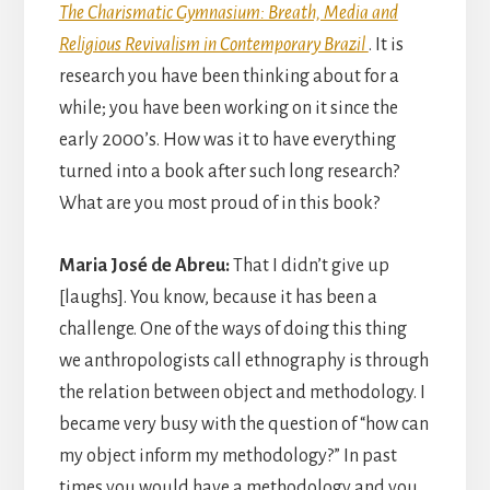
The Charismatic Gymnasium: Breath, Media and
Religious Revivalism in Contemporary Brazil
. It is
research you have been thinking about for a
while; you have been working on it since the
early 2000’s. How was it to have everything
turned into a book after such long research?
What are you most proud of in this book?
Maria José de Abreu:
That I didn’t give up
[laughs]. You know, because it has been a
challenge. One of the ways of doing this thing
we anthropologists call ethnography is through
the relation between object and methodology. I
became very busy with the question of “how can
my object inform my methodology?” In past
times you would have a methodology and you