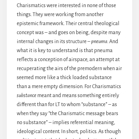
Charismatics were interested in none of those
things. They were working from another
epistemic framework. Their central theological
concept was – and goes on being, despite many
internal changes in its structure –
pneuma
. And
what it is key to understand is that pneuma
reflects a conception of airspace, an attempt at
recuperating the airs of the premodern when air
seemed more like a thick loaded substance
than a mere empty dimension. For Charismatics
substance
meant and means something entirely
different than for LT to whom “substance” – as
when they say “the Charismatic message bears
no substance” – implies referential meaning,
ideological content. In short, politics. As though