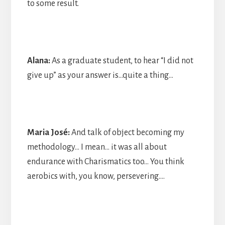
to some result.
Alana:
As a graduate student, to hear “I did not
give up” as your answer is…quite a thing…
Maria José:
And talk of object becoming my
methodology… I mean… it was all about
endurance with Charismatics too… You think
aerobics with, you know, persevering….