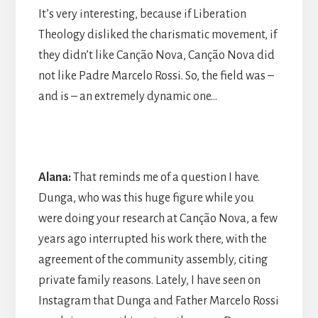
It’s very interesting, because if Liberation
Theology disliked the charismatic movement, if
they didn’t like Canção Nova, Canção Nova did
not like Padre Marcelo Rossi. So, the field was –
and is – an extremely dynamic one…
Alana:
That reminds me of a question I have.
Dunga, who was this huge figure while you
were doing your research at Canção Nova, a few
years ago interrupted his work there, with the
agreement of the community assembly, citing
private family reasons. Lately, I have seen on
Instagram that Dunga and Father Marcelo Rossi