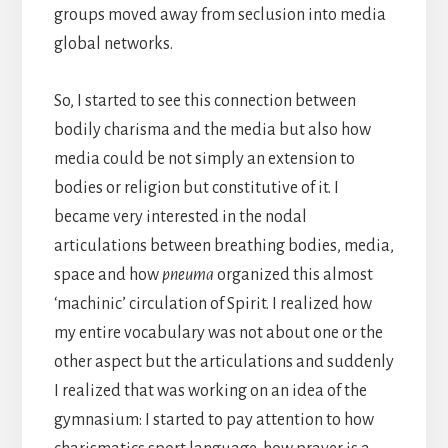
groups moved away from seclusion into media
global networks.
So, I started to see this connection between
bodily charisma and the media but also how
media could be not simply an extension to
bodies or religion but constitutive of it. I
became very interested in the nodal
articulations between breathing bodies, media,
space and how
pneuma
organized this almost
‘machinic’ circulation of Spirit. I realized how
my entire vocabulary was not about one or the
other aspect but the articulations and suddenly
I realized that was working on an idea of the
gymnasium: I started to pay attention to how