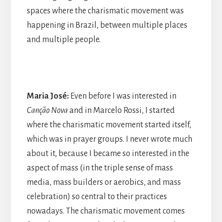
spaces where the charismatic movement was
happening in Brazil, between multiple places
and multiple people.
Maria José:
Even before I was interested in
Canção Nova
and in Marcelo Rossi, I started
where the charismatic movement started itself,
which was in prayer groups. I never wrote much
about it, because I became so interested in the
aspect of mass (in the triple sense of mass
media, mass builders or aerobics, and mass
celebration) so central to their practices
nowadays. The charismatic movement comes