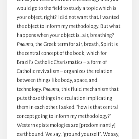
would go to the field to study a topic which is
your object, right? I did not want that. I wanted
the object to inform my methodology. But what
happens when your object is…air, breathing?
Pneuma
, the Greek term for air, breath, Spirit is
the central concept of the book, which for
Brazil’s Catholic Charismatics – a form of
Catholic revivalism – organizes the relation
between things like body, space, and
technology.
Pneuma
, this fluid mechanism that
puts those things in circulation implicating
them in each other. I asked: “how is that central
concept going to inform my methodology?”
Western epistemologies are [predominantly]
earthbound. We say, “ground yourself”. We say,