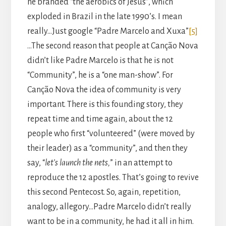
he branded “the aerobics of Jesus”, which
exploded in Brazil in the late 1990’s. I mean
really…Just google “Padre Marcelo and Xuxa”
[5]
…The second reason that people at Canção Nova
didn’t like Padre Marcelo is that he is not
“Community”, he is a “one man-show”. For
Canção Nova the idea of community is very
important. There is this founding story, they
repeat time and time again, about the 12
people who first “volunteered” (were moved by
their leader) as a “community”, and then they
say, “
let’s launch the nets,
” in an attempt to
reproduce the 12 apostles. That’s going to revive
this second Pentecost. So, again, repetition,
analogy, allegory…Padre Marcelo didn’t really
want to be in a community, he had it all in him.