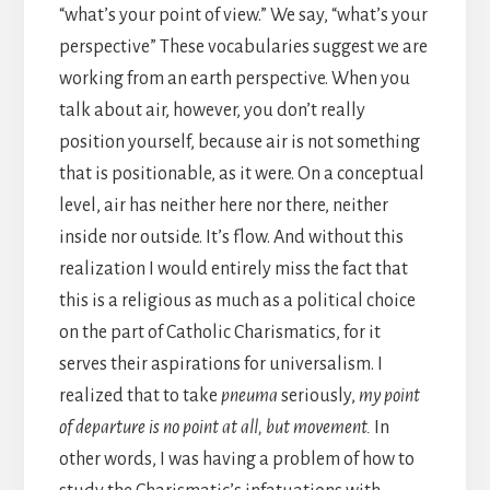
“what’s your point of view.” We say, “what’s your
perspective” These vocabularies suggest we are
working from an earth perspective. When you
talk about air, however, you don’t really
position yourself, because air is not something
that is positionable, as it were. On a conceptual
level, air has neither here nor there, neither
inside nor outside. It’s flow. And without this
realization I would entirely miss the fact that
this is a religious as much as a political choice
on the part of Catholic Charismatics, for it
serves their aspirations for universalism. I
realized that to take
pneuma
seriously,
my point
of departure
is no point at all, but movement.
In
other words, I was having a problem of how to