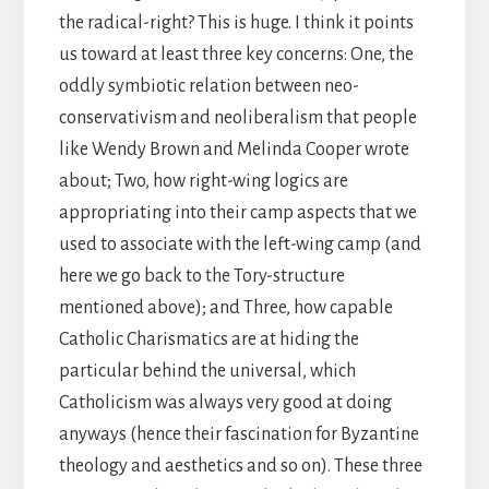
the radical-right? This is huge. I think it points
us toward at least three key concerns: One, the
oddly symbiotic relation between neo-
conservativism and neoliberalism that people
like Wendy Brown and Melinda Cooper wrote
about; Two, how right-wing logics are
appropriating into their camp aspects that we
used to associate with the left-wing camp (and
here we go back to the Tory-structure
mentioned above); and Three, how capable
Catholic Charismatics are at hiding the
particular behind the universal, which
Catholicism was always very good at doing
anyways (hence their fascination for Byzantine
theology and aesthetics and so on). These three