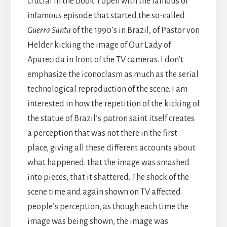
crucial in the book. I open with the famous or
infamous episode that started the so-called
Guerra Santa
of the 1990’s in Brazil, of Pastor von
Helder kicking the image of Our Lady of
Aparecida in front of the TV cameras. I don’t
emphasize the iconoclasm as much as the serial
technological reproduction of the scene. I am
interested in how the repetition of the kicking of
the statue of Brazil’s patron saint itself creates
a perception that was not there in the first
place, giving all these different accounts about
what happened: that the image was smashed
into pieces, that it shattered. The shock of the
scene time and again shown on TV affected
people’s perception, as though each time the
image was being shown, the image was