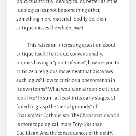
politics is strictly ideological or, better, as if the
ideological cannot be something other,
something more material, bodily. So, their
critique misses the whole…
point
…
This raises an interesting question about
critique itself. If critique, conventionally,
implies having a “point-of-view”, how are you to
criticize a religious movement that disavows
such logics? How to criticize a phenomenon in
its own terms? What would an airborne critique
look like? In sum, at least in its early stages, LT
failed to grasp the “aerial grounds” of
Charismatic Catholicism. The Charismatic world
is more topological, more Tory-like than
Euclidean. And the consequences of this shift