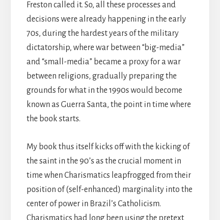
Freston called it. So, all these processes and
decisions were already happening in the early
70s, during the hardest years of the military
dictatorship, where war between “big-media”
and “small-media” became a proxy for a war
between religions, gradually preparing the
grounds for what in the 1990s would become
known as Guerra Santa, the point in time where
the book starts.
My book thus itself kicks off with the kicking of
the saint in the 90’s as the crucial moment in
time when Charismatics leapfrogged from their
position of (self-enhanced) marginality into the
center of power in Brazil’s Catholicism.
Charismatics had long been using the pretext