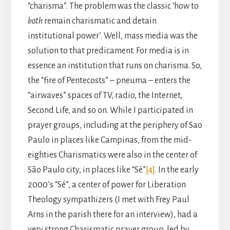
“charisma”. The problem was the classic ‘how to
both
remain charismatic and detain
institutional power’. Well, mass media was the
solution to that predicament. For media is in
essence an institution that runs on charisma. So,
the “fire of Pentecosts” – pneuma – enters the
“airwaves” spaces of TV, radio, the Internet,
Second Life, and so on. While I participated in
prayer groups, including at the periphery of Sao
Paulo in places like Campinas, from the mid-
eighties Charismatics were also in the center of
São Paulo city, in places like “Sé”
[4]
. In the early
2000’s “Sé”, a center of power for Liberation
Theology sympathizers (I met with Frey Paul
Arns in the parish there for an interview), had a
very strong Charismatic prayer group, led by