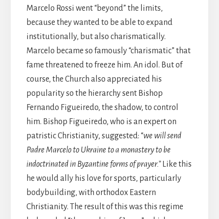
Marcelo Rossi went “beyond” the limits,
because they wanted to be able to expand
institutionally, but also charismatically.
Marcelo became so famously “charismatic” that
fame threatened to freeze him. An idol. But of
course, the Church also appreciated his
popularity so the hierarchy sent Bishop
Fernando Figueiredo, the shadow, to control
him. Bishop Figueiredo, who is an expert on
patristic Christianity, suggested: “
we will send
Padre Marcelo to Ukraine to a monastery to be
indoctrinated in Byzantine forms of prayer.”
Like this
he would ally his love for sports, particularly
bodybuilding, with orthodox Eastern
Christianity. The result of this was this regime