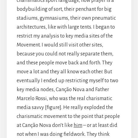
charismatics sport language, how prayer is a
bodybuilding of sort, their penchant for big
stadiums, gymnasiums, their own pneumatic
architectures, like with large tents. I began to
restrict my analysis to key media sites of the
Movement. I would still visit other sites,
because you could not really separate them,
and these people move back and forth. They
move a lot and they all know each other. But
eventually I ended up restricting myself to two
key media nodes, Canção Nova and Father
Marcelo Rossi, who was the real charismatic
media savvy [figure]. He really exploded the
charismatic movement to the point that people
at Canção Nova don’t like
him
– or at least did
not when I was doing fieldwork. They think