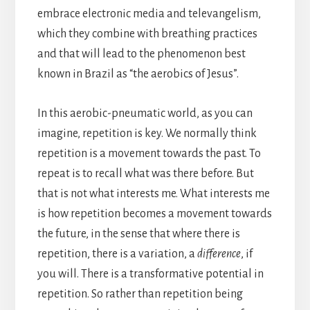
embrace electronic media and televangelism,
which they combine with breathing practices
and that will lead to the phenomenon best
known in Brazil as “the aerobics of Jesus”.
In this aerobic-pneumatic world, as you can
imagine, repetition is key. We normally think
repetition is a movement towards the past. To
repeat is to recall what was there before. But
that is not what interests me. What interests me
is how repetition becomes a movement towards
the future, in the sense that where there is
repetition, there is a variation, a
difference
, if
you will. There is a transformative potential in
repetition. So rather than repetition being