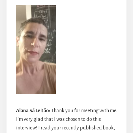
Alana Sá Leitão
:
Thank you for meeting with me.
I’m very glad that I was chosen to do this
interview! I read your recently published book,