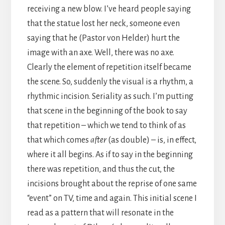
receiving a new blow. I’ve heard people saying
that the statue lost her neck, someone even
saying that he (Pastor von Helder) hurt the
image with an axe. Well, there was no axe.
Clearly the element of repetition itself became
the scene. So, suddenly the visual is a rhythm, a
rhythmic incision. Seriality as such. I’m putting
that scene in the beginning of the book to say
that repetition – which we tend to think of as
that which comes
after
(as double) – is, in effect,
where it all begins. As if to say in the beginning
there was repetition, and thus the cut, the
incisions brought about the reprise of one same
“event” on TV, time and again. This initial scene I
read as a pattern that will resonate in the