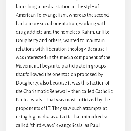
launching a media station in the style of
American Televangelism, whereas the second
had a more social orientation, working with
drug addicts and the homeless. Rahm, unlike
Dougherty and others, wanted to maintain
relations with liberation theology. Because I
was interested in the media component of the
Movement, I began to participate in groups
that followed the orientation proposed by
Dougherty, also because it was this faction of
the Charismatic Renewal – then called Catholic
Pentecostals – that was most criticized by the
proponents of LT. They saw such attempts at
using big media as a tactic that mimicked so
called “third-wave” evangelicals, as Paul