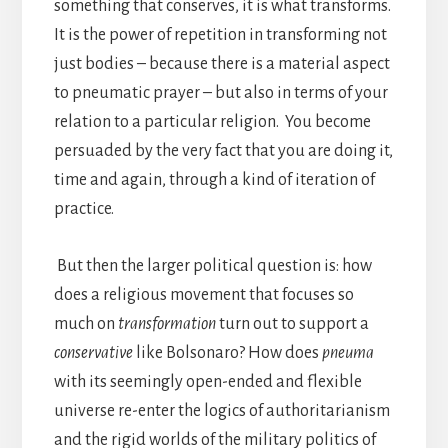
something that conserves, it is what transforms.
It is the power of repetition in transforming not
just bodies – because there is a material aspect
to pneumatic prayer – but also in terms of your
relation to a particular religion. You become
persuaded by the very fact that you are doing it,
time and again, through a kind of iteration of
practice.
But then the larger political question is: how
does a religious movement that focuses so
much on
transformation
turn out to support a
conservative
like Bolsonaro? How does
pneuma
with its seemingly open-ended and flexible
universe re-enter the logics of authoritarianism
and the rigid worlds of the military politics of