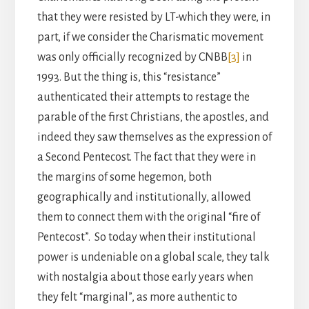
that they were resisted by LT-which they were, in
part, if we consider the Charismatic movement
was only officially recognized by CNBB
[3]
in
1993. But the thing is, this “resistance”
authenticated their attempts to restage the
parable of the first Christians, the apostles, and
indeed they saw themselves as the expression of
a Second Pentecost. The fact that they were in
the margins of some hegemon, both
geographically and institutionally, allowed
them to connect them with the original “fire of
Pentecost”. So today when their institutional
power is undeniable on a global scale, they talk
with nostalgia about those early years when
they felt “marginal”, as more authentic to