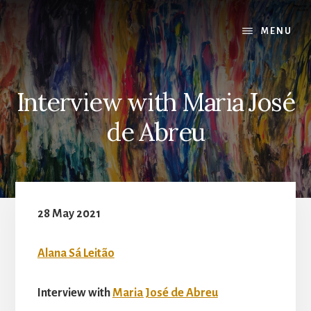
Skip
to
MENU
content
Interview with Maria José
de Abreu
28 May 2021
Alana Sá Leitão
Interview with
Maria José de Abreu