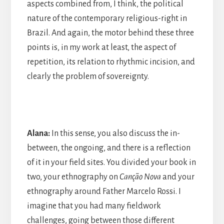
aspects combined from, I think, the political
nature of the contemporary religious-right in
Brazil. And again, the motor behind these three
points is, in my work at least, the aspect of
repetition, its relation to rhythmic incision, and
clearly the problem of sovereignty.
Alana:
In this sense, you also discuss the in-
between, the ongoing, and there is a reflection
of it in your field sites. You divided your book in
two, your ethnography on
Canção Nova
and your
ethnography around Father Marcelo Rossi. I
imagine that you had many fieldwork
challenges, going between those different