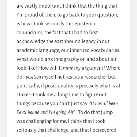
are vastly important. I think that the thing that
I’m proud of, then, to go back to your question,
is how I took seriously this epistemic
conundrum, the fact that I had to first
acknowledge the earthbound legacy in our
academic language, our inherited vocabularies.
What would an ethnography on and about air
look like? How will I
frame
my argument? Where
do I
position
myself not just as a researcher but
politically, if positionality is precisely what is at
stake? It took me a long time to figure out
things because you can’t just say: “
It has all been
Earthbound and I’m going Air
”. To do that jump
was challenging for me. I think that I took
seriously that challenge, and that I persevered