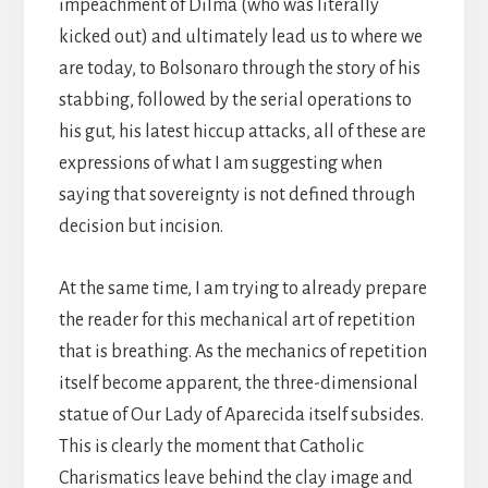
impeachment of Dilma (who was literally
kicked out) and ultimately lead us to where we
are today, to Bolsonaro through the story of his
stabbing, followed by the serial operations to
his gut, his latest hiccup attacks, all of these are
expressions of what I am suggesting when
saying that sovereignty is not defined through
decision but incision.
At the same time, I am trying to already prepare
the reader for this mechanical art of repetition
that is breathing. As the mechanics of repetition
itself become apparent, the three-dimensional
statue of Our Lady of Aparecida itself subsides.
This is clearly the moment that Catholic
Charismatics leave behind the clay image and