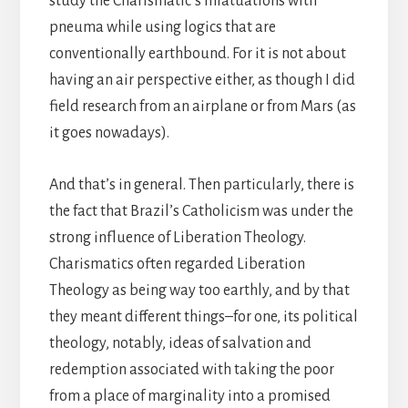
study the Charismatic’s infatuations with
pneuma while using logics that are
conventionally earthbound. For it is not about
having an air perspective either, as though I did
field research from an airplane or from Mars (as
it goes nowadays).
And that’s in general. Then particularly, there is
the fact that Brazil’s Catholicism was under the
strong influence of Liberation Theology.
Charismatics often regarded Liberation
Theology as being way too earthly, and by that
they meant different things–for one, its political
theology, notably, ideas of salvation and
redemption associated with taking the poor
from a place of marginality into a promised