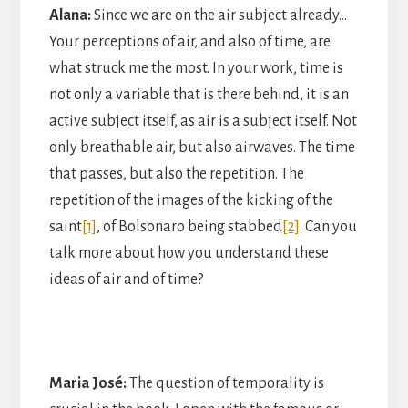
Alana:
Since we are on the air subject already…
Your perceptions of air, and also of time, are
what struck me the most. In your work, time is
not only a variable that is there behind, it is an
active subject itself, as air is a subject itself. Not
only breathable air, but also airwaves. The time
that passes, but also the repetition. The
repetition of the images of the kicking of the
saint
[1]
, of Bolsonaro being stabbed
[2]
. Can you
talk more about how you understand these
ideas of air and of time?
Maria José:
The question of temporality is