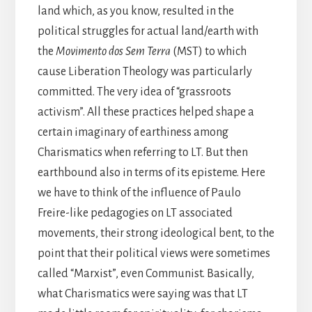
land which, as you know, resulted in the
political struggles for actual land/earth with
the
Movimento dos Sem Terra
(MST) to which
cause Liberation Theology was particularly
committed. The very idea of “grassroots
activism”. All these practices helped shape a
certain imaginary of earthiness among
Charismatics when referring to LT. But then
earthbound also in terms of its episteme. Here
we have to think of the influence of Paulo
Freire-like pedagogies on LT associated
movements, their strong ideological bent, to the
point that their political views were sometimes
called “Marxist”, even Communist. Basically,
what Charismatics were saying was that LT