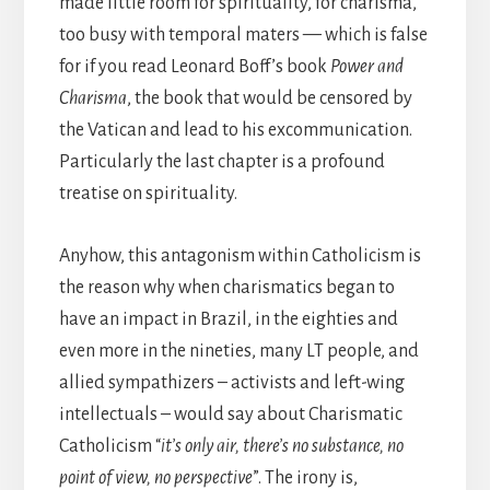
made little room for spirituality, for charisma,
too busy with temporal maters — which is false
for if you read Leonard Boff’s book
Power and
Charisma
, the book that would be censored by
the Vatican and lead to his excommunication.
Particularly the last chapter is a profound
treatise on spirituality.
Anyhow, this antagonism within Catholicism is
the reason why when charismatics began to
have an impact in Brazil, in the eighties and
even more in the nineties, many LT people, and
allied sympathizers – activists and left-wing
intellectuals – would say about Charismatic
Catholicism “
it’s only air, there’s no substance, no
point of view, no perspective
”. The irony is,