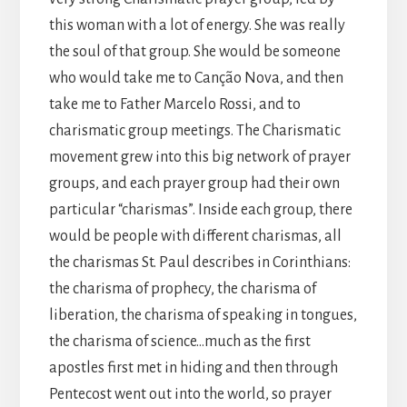
this woman with a lot of energy. She was really
the soul of that group. She would be someone
who would take me to Canção Nova, and then
take me to Father Marcelo Rossi, and to
charismatic group meetings. The Charismatic
movement grew into this big network of prayer
groups, and each prayer group had their own
particular “charismas”. Inside each group, there
would be people with different charismas, all
the charismas St. Paul describes in Corinthians:
the charisma of prophecy, the charisma of
liberation, the charisma of speaking in tongues,
the charisma of science…much as the first
apostles first met in hiding and then through
Pentecost went out into the world, so prayer